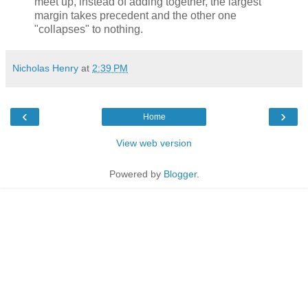
meet up, instead of adding together, the largest
margin takes precedent and the other one
"collapses" to nothing.
Nicholas Henry
at
2:39 PM
‹
›
Home
View web version
Powered by
Blogger
.