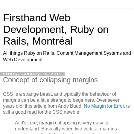
Firsthand Web
Development, Ruby on
Rails, Montréal
All things Ruby on Rails, Content Management Systems and
Web Development
Friday, January 14, 2011
Concept of collapsing margins
CSS is a strange beast, and typically the behaviour of
margins can be a little strange to beginners. Over seven
years old, this article from Andy Budd,
No Margin for Error
, is
still a good read for the CSS newbie:
At it's core, margin collapsing is very easy to
understand. Basically when two vertical margins