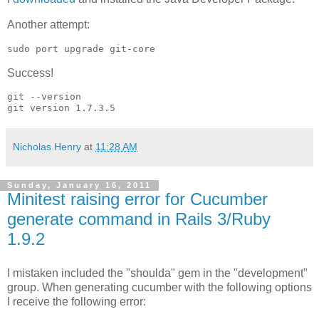
Another attempt:
sudo port upgrade git-core
Success!
git --version

Nicholas Henry
at
11:28 AM
Sunday, January 16, 2011
Minitest raising error for Cucumber
generate command in Rails 3/Ruby
1.9.2
I mistaken included the "shoulda" gem in the "development"
group. When generating cucumber with the following options
I receive the following error: