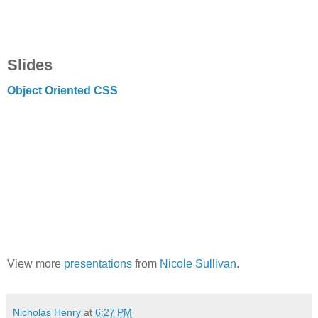
Slides
Object Oriented CSS
View more
presentations
from
Nicole Sullivan
.
Nicholas Henry
at
6:27 PM