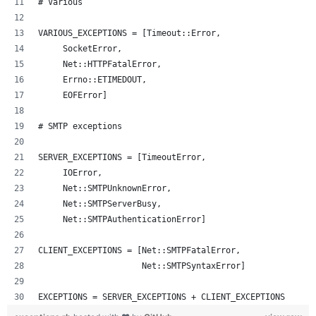
# Various
VARIOUS_EXCEPTIONS = [Timeout::Error,
     SocketError,
     Net::HTTPFatalError,
     Errno::ETIMEDOUT,
     EOFError]
# SMTP exceptions
SERVER_EXCEPTIONS = [TimeoutError, 
     IOError,
     Net::SMTPUnknownError, 
     Net::SMTPServerBusy, 
     Net::SMTPAuthenticationError]
CLIENT_EXCEPTIONS = [Net::SMTPFatalError, 
                     Net::SMTPSyntaxError]
EXCEPTIONS = SERVER_EXCEPTIONS + CLIENT_EXCEPTIONS