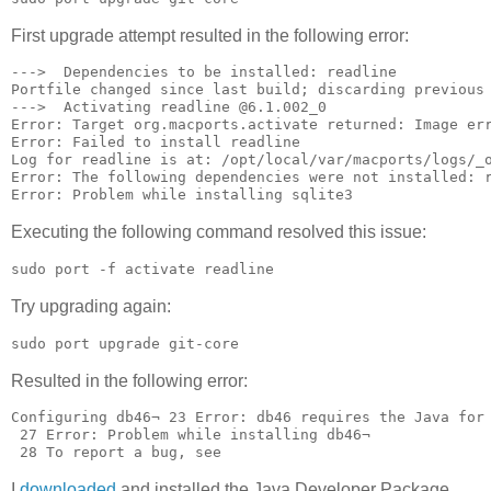
First upgrade attempt resulted in the following error:
--->  Dependencies to be installed: readline

Portfile changed since last build; discarding previous 
--->  Activating readline @6.1.002_0

Error: Target org.macports.activate returned: Image er
Error: Failed to install readline

Log for readline is at: /opt/local/var/macports/logs/_o
Error: The following dependencies were not installed: r
Executing the following command resolved this issue:
sudo port -f activate readline
Try upgrading again:
sudo port upgrade git-core
Resulted in the following error:
Configuring db46¬ 23 Error: db46 requires the Java for
 27 Error: Problem while installing db46¬

 28 To report a bug, see 
I
downloaded
and installed the Java Developer Package.