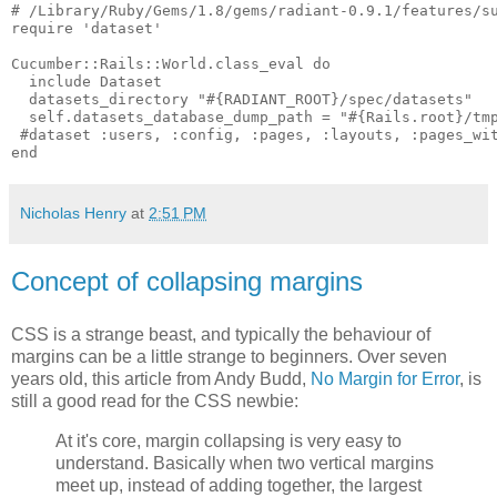
# /Library/Ruby/Gems/1.8/gems/radiant-0.9.1/features/su
require 'dataset'

Cucumber::Rails::World.class_eval do

  include Dataset

  datasets_directory "#{RADIANT_ROOT}/spec/datasets"

  self.datasets_database_dump_path = "#{Rails.root}/tmp
 #dataset :users, :config, :pages, :layouts, :pages_wit
Nicholas Henry
at
2:51 PM
Concept of collapsing margins
CSS is a strange beast, and typically the behaviour of
margins can be a little strange to beginners. Over seven
years old, this article from Andy Budd,
No Margin for Error
, is
still a good read for the CSS newbie:
At it's core, margin collapsing is very easy to
understand. Basically when two vertical margins
meet up, instead of adding together, the largest