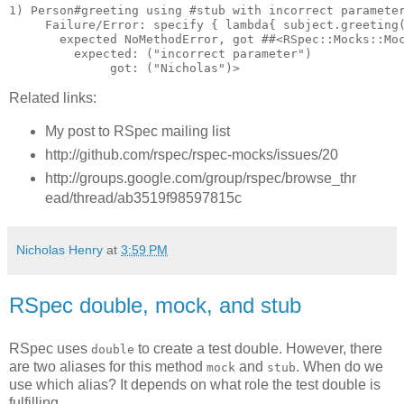
1) Person#greeting using #stub with incorrect parameter
     Failure/Error: specify { lambda{ subject.greeting(
       expected NoMethodError, got ##<RSpec::Mocks::Moc
         expected: ("incorrect parameter")

Related links:
My post to RSpec mailing list
http://github.com/rspec/rspec-mocks/issues/20
http://groups.google.com/group/rspec/browse_thr
ead/thread/ab3519f98597815c
Nicholas Henry
at
3:59 PM
RSpec double, mock, and stub
RSpec uses
to create a test double. However, there
double
are two aliases for this method
and
. When do we
mock
stub
use which alias? It depends on what role the test double is
fulfilling.