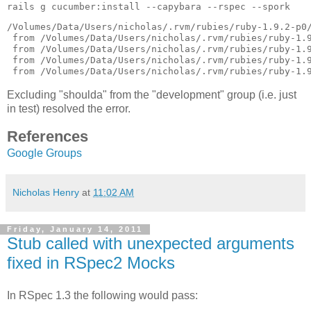
/Volumes/Data/Users/nicholas/.rvm/rubies/ruby-1.9.2-p0/
 from /Volumes/Data/Users/nicholas/.rvm/rubies/ruby-1.9
 from /Volumes/Data/Users/nicholas/.rvm/rubies/ruby-1.9
 from /Volumes/Data/Users/nicholas/.rvm/rubies/ruby-1.9
Excluding "shoulda" from the "development" group (i.e. just
in test) resolved the error.
References
Google Groups
Nicholas Henry
at
11:02 AM
Friday, January 14, 2011
Stub called with unexpected arguments
fixed in RSpec2 Mocks
In RSpec 1.3 the following would pass: