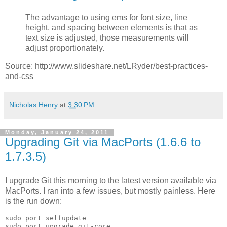
The advantage to using ems for font size, line
height, and spacing between elements is that as
text size is adjusted, those measurements will
adjust proportionately.
Source: http://www.slideshare.net/LRyder/best-practices-
and-css
Nicholas Henry
at
3:30 PM
Monday, January 24, 2011
Upgrading Git via MacPorts (1.6.6 to
1.7.3.5)
I upgrade Git this morning to the latest version available via
MacPorts. I ran into a few issues, but mostly painless. Here
is the run down:
sudo port selfupdate
