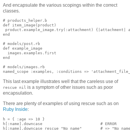
And encapsulate the various scopings within the correct
classes.
# products_helper.b

def item_image(product)

 product.example_image.try(:attachment) {|attachment| a
end

# models/post.rb

def example_image

  images.examples.first

end

# models/images.rb

This last example illustrates well that the careless use of
is a symptom of other issues such as poor
rescue nil
encapsulation.
There are plenty of examples of using rescue such as on
Ruby Inside
:
h = { :age => 10 }

h[:name].downcase                         # ERROR
