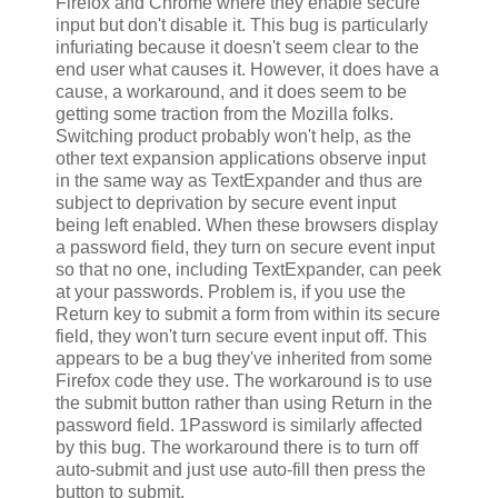
Firefox and Chrome where they enable secure
input but don't disable it. This bug is particularly
infuriating because it doesn't seem clear to the
end user what causes it. However, it does have a
cause, a workaround, and it does seem to be
getting some traction from the Mozilla folks.
Switching product probably won't help, as the
other text expansion applications observe input
in the same way as TextExpander and thus are
subject to deprivation by secure event input
being left enabled. When these browsers display
a password field, they turn on secure event input
so that no one, including TextExpander, can peek
at your passwords. Problem is, if you use the
Return key to submit a form from within its secure
field, they won't turn secure event input off. This
appears to be a bug they've inherited from some
Firefox code they use. The workaround is to use
the submit button rather than using Return in the
password field. 1Password is similarly affected
by this bug. The workaround there is to turn off
auto-submit and just use auto-fill then press the
button to submit.