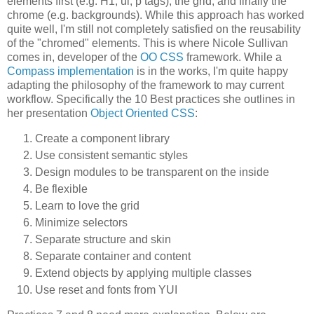
elements first (e.g. H1, ul, p tags), the grid, and finally the
chrome (e.g. backgrounds). While this approach has worked
quite well, I'm still not completely satisfied on the reusability
of the "chromed" elements. This is where
Nicole Sullivan
comes in, developer of the
OO CSS
framework. While a
Compass implementation
is in the works, I'm quite happy
adapting the philosophy of the framework to may current
workflow. Specifically the 10 Best practices she outlines in
her presentation
Object Oriented CSS
:
Create a component library
Use consistent semantic styles
Design modules to be transparent on the inside
Be flexible
Learn to love the grid
Minimize selectors
Separate structure and skin
Separate container and content
Extend objects by applying multiple classes
Use reset and fonts from YUI