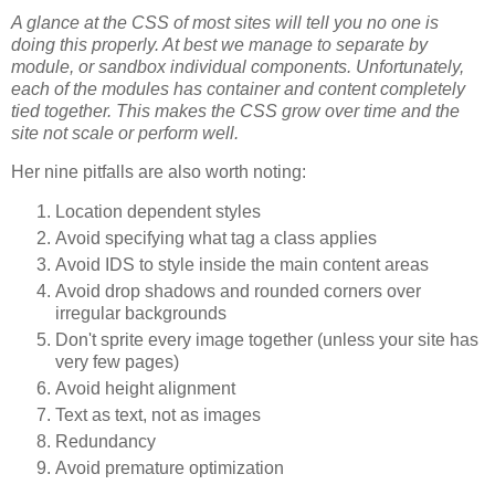
A glance at the CSS of most sites will tell you no one is
doing this properly. At best we manage to separate by
module, or sandbox individual components. Unfortunately,
each of the modules has container and content completely
tied together. This makes the CSS grow over time and the
site not scale or perform well.
Her nine pitfalls are also worth noting:
Location dependent styles
Avoid specifying what tag a class applies
Avoid IDS to style inside the main content areas
Avoid drop shadows and rounded corners over
irregular backgrounds
Don't sprite every image together (unless your site has
very few pages)
Avoid height alignment
Text as text, not as images
Redundancy
Avoid premature optimization