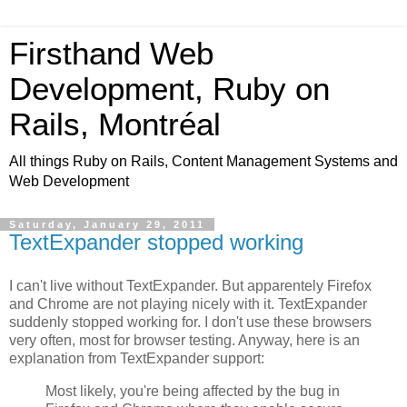
Firsthand Web
Development, Ruby on
Rails, Montréal
All things Ruby on Rails, Content Management Systems and
Web Development
Saturday, January 29, 2011
TextExpander stopped working
I can't live without TextExpander. But apparentely Firefox
and Chrome are not playing nicely with it. TextExpander
suddenly stopped working for. I don't use these browsers
very often, most for browser testing. Anyway, here is an
explanation from TextExpander support:
Most likely, you're being affected by the bug in