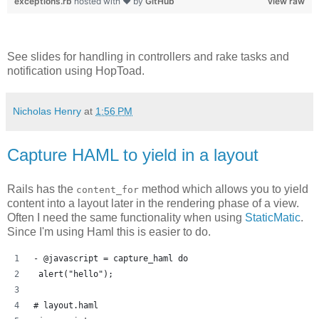
exceptions.rb
hosted with ❤ by
GitHub
view raw
See slides for handling in controllers and rake tasks and
notification using HopToad.
Nicholas Henry
at
1:56 PM
Capture HAML to yield in a layout
Rails has the
method which allows you to yield
content_for
content into a layout later in the rendering phase of a view.
Often I need the same functionality when using
StaticMatic
.
Since I'm using Haml this is easier to do.
- @javascript = capture_haml do 
 alert("hello");
# layout.haml