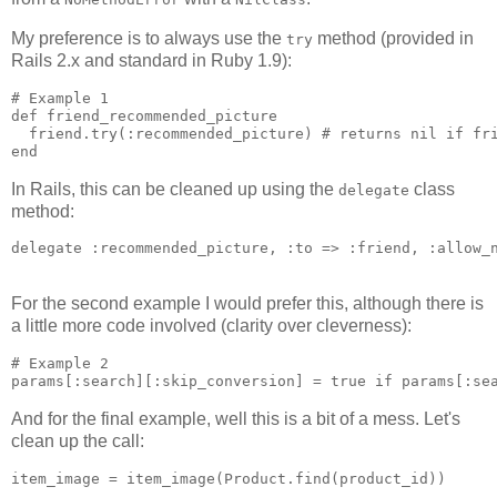
My preference is to always use the
method (provided in
try
Rails 2.x and standard in Ruby 1.9):
# Example 1

def friend_recommended_picture

  friend.try(:recommended_picture) # returns nil if fri
In Rails, this can be cleaned up using the
class
delegate
method:
delegate :recommended_picture, :to => :friend, :allow_n
For the second example I would prefer this, although there is
a little more code involved (clarity over cleverness):
# Example 2

And for the final example, well this is a bit of a mess. Let's
clean up the call: