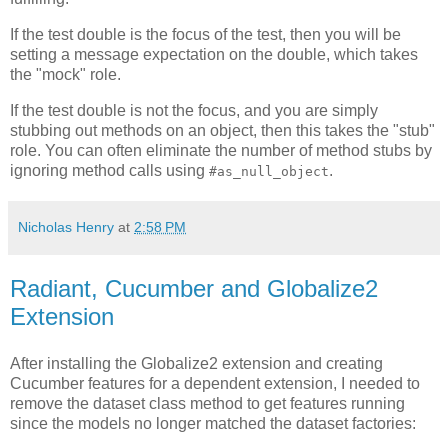
If the test double is the focus of the test, then you will be
setting a message expectation on the double, which takes
the "mock" role.
If the test double is not the focus, and you are simply
stubbing out methods on an object, then this takes the "stub"
role. You can often eliminate the number of method stubs by
ignoring method calls using
.
#as_null_object
Nicholas Henry
at
2:58 PM
Radiant, Cucumber and Globalize2
Extension
After installing the Globalize2 extension and creating
Cucumber features for a dependent extension, I needed to
remove the dataset class method to get features running
since the models no longer matched the dataset factories: