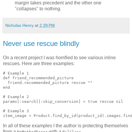
margin takes precedent and the other one
"collapses" to nothing.
Nicholas Henry
at
2:39 PM
Never use rescue blindly
On a recent project I was horrified to see various inline
rescues. Here are three examples:
# Example 1

def friend_recommended_picture

  friend.recommended_picture rescue ""

end

# Example 2

params[:search][:skip_conversion] = true rescue nil

# Example 3

In all of these examples I the author is protecting themselves
from a
with a
.
NoMethodError
NilClass