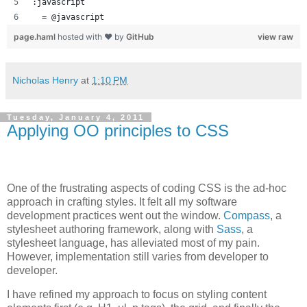
:javascript
  = @javascript
page.haml
hosted with ❤ by
GitHub
view raw
Nicholas Henry
at
1:10 PM
Tuesday, January 4, 2011
Applying OO principles to CSS
One of the frustrating aspects of coding CSS is the ad-hoc
approach in crafting styles. It felt all my software
development practices went out the window.
Compass
, a
stylesheet authoring framework, along with
Sass
, a
stylesheet language, has alleviated most of my pain.
However, implementation still varies from developer to
developer.
I have refined my approach to focus on styling content