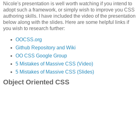
Nicole's presentation is well worth watching if you intend to
adopt such a framework, or simply wish to improve you CSS
authoring skills. I have included the video of the presentation
below along with the slides. Here are some helpful links if
you wish to research further:
OOCSS.org
Github Repository and Wiki
OO CSS Google Group
5 Mistakes of Massive CSS (Video)
5 Mistakes of Massive CSS (Slides)
Object Oriented CSS