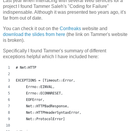
Last year when interfacing with several Web services for a
project I found Tammer Saleh's "Coding for Failure"
indispensable. Although it was presented two years ago, it's
far from out of date.
You can check it out on the
Confreaks
website and
download the slides from here
(the link on Tammer's website
is broken).
Specifically I found Tammer's summary of different
exceptions helpful which I have included here:
# Net:HTTP
EXCEPTIONS = [Timeout::Error,
     Errno::EINVAL,
     Errno::ECONNRESET,
     EOFError,
     Net::HTTPBadResponse,
     Net::HTTPHeaderSyntaxError,
     Net::ProtocolError]