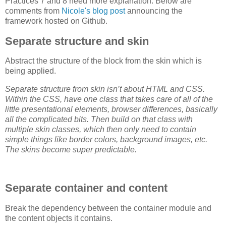
Practices 7 and 8 need more explanation. Below are
comments from
Nicole's blog post
announcing the
framework hosted on Github.
Separate structure and skin
Abstract the structure of the block from the skin which is
being applied.
Separate structure from skin isn’t about HTML and CSS.
Within the CSS, have one class that takes care of all of the
little presentational elements, browser differences, basically
all the complicated bits. Then build on that class with
multiple skin classes, which then only need to contain
simple things like border colors, background images, etc.
The skins become super predictable.
Separate container and content
Break the dependency between the container module and
the content objects it contains.