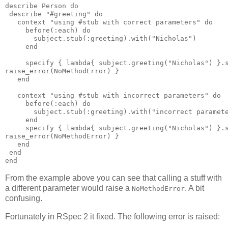
describe Person do

 describe "#greeting" do

   context "using #stub with correct parameters" do

     before(:each) do

       subject.stub(:greeting).with("Nicholas")

     end

     specify { lambda{ subject.greeting("Nicholas") }.s
raise_error(NoMethodError) }

   end

   context "using #stub with incorrect parameters" do

     before(:each) do

       subject.stub(:greeting).with("incorrect paramete
     end

     specify { lambda{ subject.greeting("Nicholas") }.s
raise_error(NoMethodError) }

   end

 end

From the example above you can see that calling a stuff with
a different parameter would raise a
. A bit
NoMethodError
confusing.
Fortunately in RSpec 2 it fixed. The following error is raised: