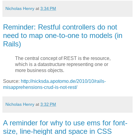
Nicholas Henry
at
3:34 PM
Reminder: Restful controllers do not
need to map one-to-one to models (in
Rails)
The central concept of REST is the resource,
which is a datastructure representing one or
more business objects.
Source:
http://nicksda.apotomo.de/2010/10/rails-
misapprehensions-crud-is-not-rest/
Nicholas Henry
at
3:32 PM
A reminder for why to use ems for font-
size, line-height and space in CSS