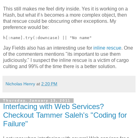
This still makes me feel dirty inside. Yes it is working on a
Hash, but what if
becomes a more complex object, then
h
that rescue could be obscuring other exceptions. My
preference would be:
Jay Fields also has an interesting use for
inline rescue
. One
of the commenters mentions "its important to use them
judiciously." I suspect the inline rescue is a victim of cargo
culting and 99% of the time there is a better solution.
Nicholas Henry
at
2:20 PM
Thursday, January 13, 2011
Interfacing with Web Services?
Checkout Tammer Saleh's "Coding for
Failure"