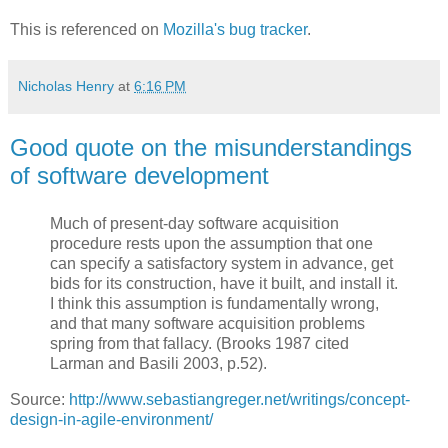
This is referenced on
Mozilla's bug tracker
.
Nicholas Henry
at
6:16 PM
Good quote on the misunderstandings
of software development
Much of present-day software acquisition
procedure rests upon the assumption that one
can specify a satisfactory system in advance, get
bids for its construction, have it built, and install it.
I think this assumption is fundamentally wrong,
and that many software acquisition problems
spring from that fallacy. (Brooks 1987 cited
Larman and Basili 2003, p.52).
Source:
http://www.sebastiangreger.net/writings/concept-
design-in-agile-environment/