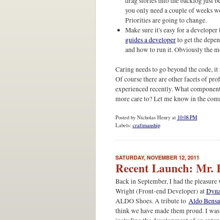
drag stories into the backlog just 
you only need a couple of weeks wor
Priorities are going to change.
Make sure it's easy for a developer
guides a developer
to get the depen
and how to run it. Obviously the mo
Caring needs to go beyond the code, it
Of course there are other facets of prof
experienced recently. What components
more care to? Let me know in the com
Posted by
Nicholas Henry
at
10:08 PM
Labels:
craftmanship
SATURDAY, NOVEMBER 12, 2011
Recent Launch: Mr. 
Back in September, I had the pleasur
Wright (Front-end Developer) at
Dyn
ALDO Shoes. A tribute to
Aldo Bens
think we have made them proud. I was 