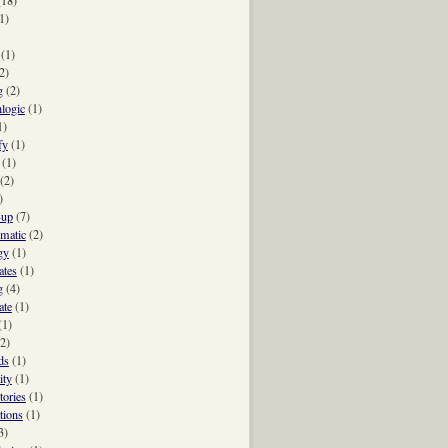
1)
(1)
2)
g
(2)
hlogic
(1)
1)
fy
(1)
(1)
(2)
)
-up
(7)
-matic
(2)
gy
(1)
ates
(1)
g
(4)
ate
(1)
(1)
(2)
ds
(1)
ity
(1)
tories
(1)
tions
(1)
3)