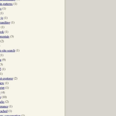
n-patterns
(1)
ks
(1)
(1)
.js
(1)
-handling
(1)
(1)
ook
(1)
mentals
(3)
(2)
)
e-site-search
(1)
(1)
u
(9)
(3)
5
(1)
(1)
et-explorer
(2)
view
(1)
ript
(1)
y
(4)
h
(10)
acks
(2)
enance
(1)
ached
(1)
ry-consumption
(1)