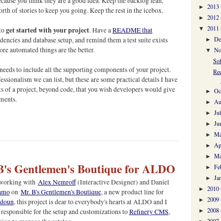
because you think they are a good idea. Keep the backlog lean,
2013
►
th of stories to keep you going. Keep the rest in the icebox.
2012
►
2011
get started with your project
▼
 to
. Have a
README that
De
dencies and database setup, and remind them a test suite exists
►
re automated things are the better.
No
▼
So
 needs to include all the supporting components of your project.
Rec
essionalism we can list, but these are some practical details I have
 of a project, beyond code, that you wish developers would give
Oc
►
ments.
Au
►
Ju
►
Ju
►
M
►
Ap
►
Ma
►
B's Gentlemen's Boutique for ALDO
Fe
►
Ja
►
e working with
Alex Nemroff
(Interactive Designer) and Daniel
2010
►
amo
on
Mr. B's Gentlemen's Boutique
, a new product line for
2009
►
adoun
, this project is dear to everybody's hearts at ALDO and I
2008
responsible for the setup and customizations to
Refinery CMS
,
►