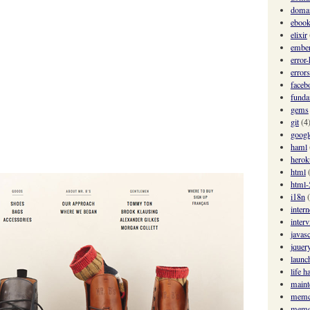
domai
eboo
elixir
ember
error
errors
faceb
funda
gems
git
(4
googl
haml
herok
html
html-
i18n
intern
inter
javasc
jquer
launc
life h
maint
memc
memo