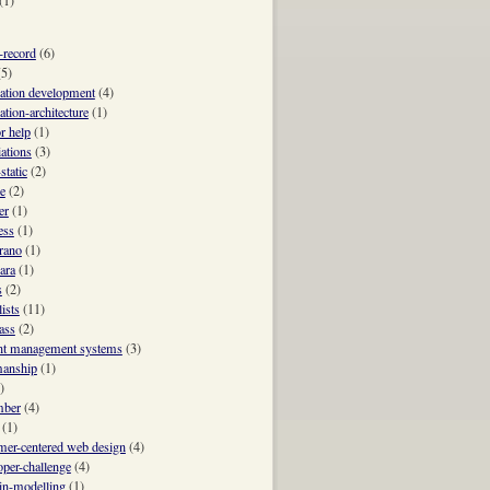
(1)
e-record
(6)
(5)
cation development
(4)
ation-architecture
(1)
r help
(1)
iations
(3)
static
(2)
e
(2)
er
(1)
ess
(1)
trano
(1)
ara
(1)
s
(2)
ists
(11)
ass
(2)
nt management systems
(3)
manship
(1)
)
mber
(4)
(1)
mer-centered web design
(4)
oper-challenge
(4)
n-modelling
(1)