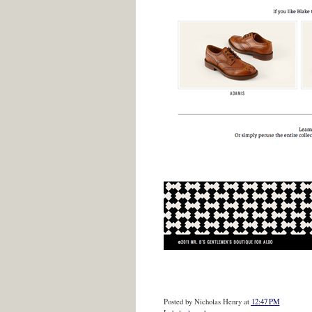
Posted by
Nicholas Henry
at
12:47 PM