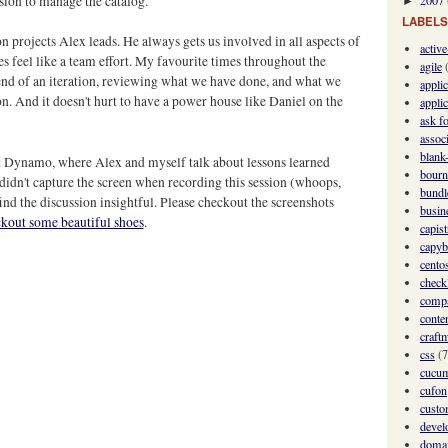
sion to manage the catalog.
2007
►
LABELS
 projects Alex leads. He always gets us involved in all aspects of
activ
es feel like a team effort. My favourite times throughout the
agile
e end of an iteration, reviewing what we have done, and what we
appli
ion. And it doesn't hurt to have a power house like Daniel on the
applic
ask fo
assoc
blank-
t Dynamo, where Alex and myself talk about lessons learned
bourn
didn't capture the screen when recording this session (whoops,
bundl
find the discussion insightful. Please checkout the screenshots
busin
eckout some beautiful shoes
.
capis
capyb
cento
checkl
comp
conte
craft
css
(7
cucu
cufon
custo
devel
domai