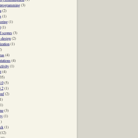
-programming
(3)
a
(2)
s
(1)
oring
(1)
l
(1)
 scopes
(3)
t-design
(2)
ization
(1)
2)
nas
(4)
ntations
(4)
ctivity
(1)
t
(4)
35)
3.0
(5)
3.2
(1)
onf
(2)
1)
(1)
ne
(3)
ry
(1)
1)
ck
(1)
(12)
(18)