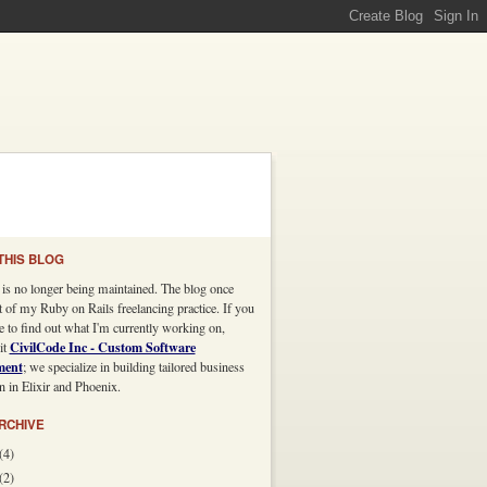
THIS BLOG
 is no longer being maintained. The blog once
t of my Ruby on Rails freelancing practice. If you
e to find out what I'm currently working on,
CivilCode Inc - Custom Software
it
ment
; we specialize in building tailored business
n in Elixir and Phoenix.
RCHIVE
(4)
(2)