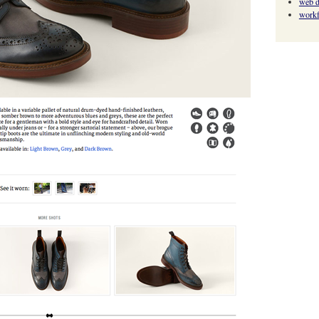
web d
work