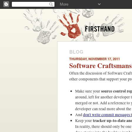
BLOG
THURSDAY, NOVEMBER 17, 2011
Software Craftsmans
Often the discussion of Software Craft
other components that support your pr
source control re
Make sure your
around, left for another developer
merged or not. Add a reference to y
developer can read more about the 
And
don't write commit messages t
tracker up-to-date an
Keep your
In reality, there should only be on