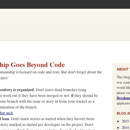
hip Goes Beyond Code
ABOUT 
smanship is focused on code and tests. But don't forget about the
This blog
oject:
was a par
would lik
pository is organized
. Don't leave dead branches lying
please vis
if
 to work out if they have been merged or not;
they should be
Develop
our branch with the issue or story id from your tracker so a
applicatio
intention of the branch.
hat suck
.
BLOG A
d lean
. Don't mark stories as started when they haven't been.
2015
►
e story marked as started per developer on the project. Don't
2014
►