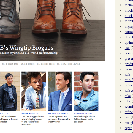
meta
moch
mock
monit
mysq
named
objec
optim
osx
(
perso
prese
produ
radian
rails
(
rails-
rails-
railsc
rake
(
rdoc
redmi
refine
rest
(
rmagi
rspec
ruby