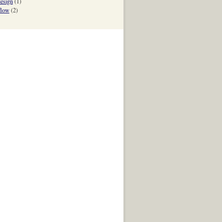
esign
(1)
flow
(2)