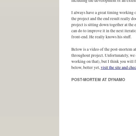
including the development of an exten
I always have a great timing working on
the project and the end result really do
project is sitting down together at th
can do to improve it in the next iterat
front-end. He really knows his stuff.
Below is a video of the post-mortem a
throughout project. Unfortunately, we 
working on that), but I think you will 
below, better yet,
visit the site and ch
POST-MORTEM AT DYNAMO