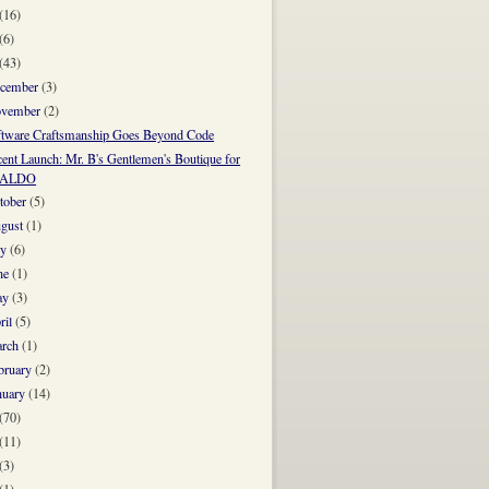
(16)
(6)
(43)
cember
(3)
vember
(2)
ftware Craftsmanship Goes Beyond Code
ent Launch: Mr. B's Gentlemen's Boutique for
ALDO
tober
(5)
gust
(1)
ly
(6)
ne
(1)
ay
(3)
ril
(5)
rch
(1)
bruary
(2)
nuary
(14)
(70)
(11)
(3)