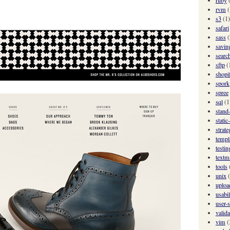
rvm
(
s3
(1)
safari
sass
(
savin
searc
sftp
(
shopi
spork
spree
sql
(1
stand
static
strate
templ
testin
textm
tools
unix
uploa
usabil
user-s
valida
vim
(