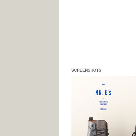
SCREENSHOTS