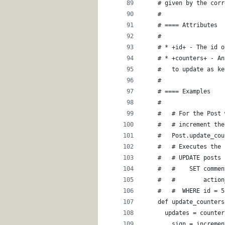
    # given by the corr
    #
    # ==== Attributes
    #
    # * +id+ - The id o
    # * +counters+ - An
    #   to update as ke
    #
    # ==== Examples
    #
    #   # For the Post 
    #   # increment the
    #   Post.update_cou
    #   # Executes the 
    #   # UPDATE posts
    #   #    SET commen
    #   #        action
    #   #  WHERE id = 5
    def update_counters
      updates = counter
        sign = incremen