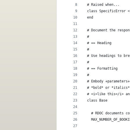
  # Raised when...
  class SpecificError <
  end
  # Document the respon
  #
  # == Heading
  #
  # Use headings to bre
  #
  # == Formatting
  #
  # Embody +parameters+
  # *bold* or *italics*
  # <i>like this</i> an
  class Base
    # RDOC documents co
    MAX_NUMBER_OF_BOOKI