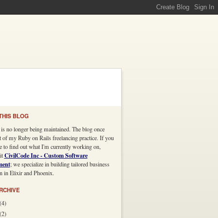
THIS BLOG
 is no longer being maintained. The blog once
t of my Ruby on Rails freelancing practice. If you
e to find out what I'm currently working on,
CivilCode Inc - Custom Software
it
ment
; we specialize in building tailored business
n in Elixir and Phoenix.
RCHIVE
(4)
(2)