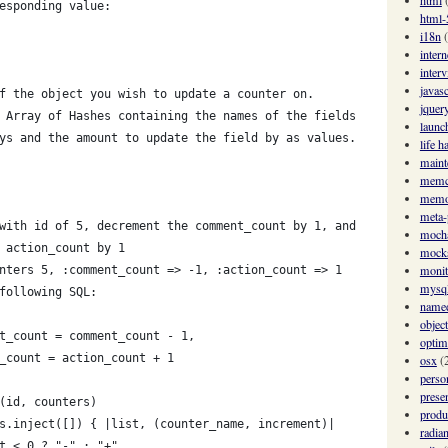
html
esponding value:
html-
i18n
intern
inter
javasc
f the object you wish to update a counter on.
jquer
 Array of Hashes containing the names of the fields
launc
ys and the amount to update the field by as values.
life h
maint
memc
memo
meta
with id of 5, decrement the comment_count by 1, and
moch
 action_count by 1
mock
monit
nters 5, :comment_count => -1, :action_count => 1
mysq
following SQL:
named
objec
t_count = comment_count - 1,
optim
_count = action_count + 1
osx
(
perso
prese
(id, counters)
produ
s.inject([]) { |list, (counter_name, increment)|
radian
t < 0 ? "-" : "+"