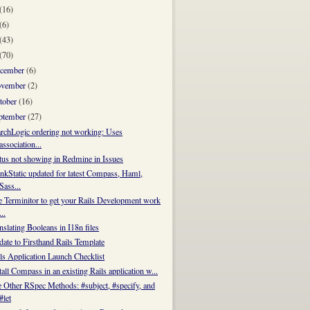
(16)
(6)
(43)
(70)
cember
(6)
vember
(2)
tober
(16)
ptember
(27)
rchLogic ordering not working: Uses
association...
tus not showing in Redmine in Issues
nkStatic updated for latest Compass, Haml,
Sass...
 Terminitor to get your Rails Development work
...
nslating Booleans in I18n files
ate to Firsthand Rails Template
ls Application Launch Checklist
tall Compass in an existing Rails application w...
 Other RSpec Methods: #subject, #specify, and
#let