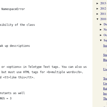
2013
►
2012
►
 NamespaceError
2011
►
2010
▼
De
►
sibility of the class
No
►
Oc
►
Se
▼
Sea
ak up descriptions
Sta
Bla
 or +options+ in Teletype Text tags. You can also use
Use
 but must use HTML tags for <b>multiple words</b>,
d <tt>like this</tt>.
Tra
Upd
Rai
nstants as well
Ins
The
NGS = 3