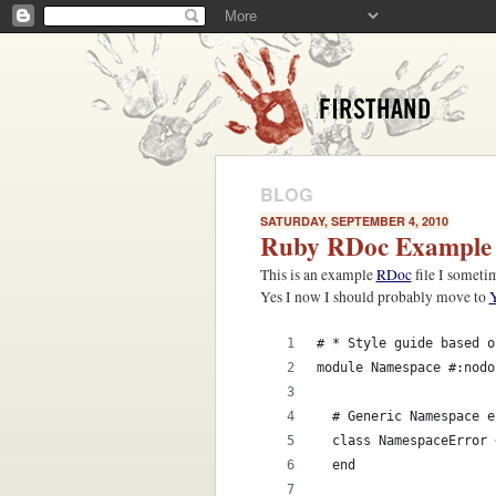
BLOG
SATURDAY, SEPTEMBER 4, 2010
Ruby RDoc Example
This is an example
RDoc
file I someti
Yes I now I should probably move to
# * Style guide based o
module Namespace #:nodo
  # Generic Namespace e
  class NamespaceError 
  end