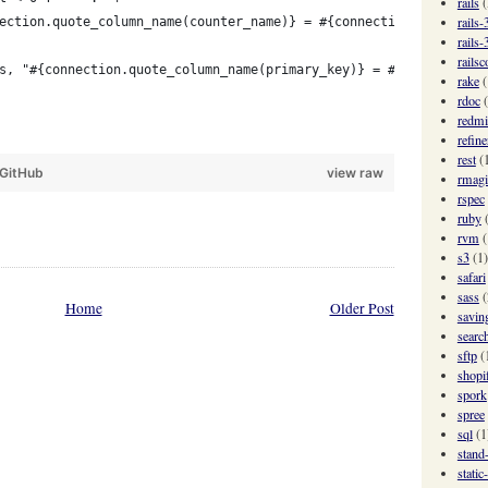
rails
(
rails-
ection.quote_column_name(counter_name)} = #{connection.quote_col
rails-
railsc
s, "#{connection.quote_column_name(primary_key)} = #{quote_value
rake
(
rdoc
redmi
refine
rest
(
GitHub
view raw
rmagi
rspec
ruby
rvm
(
s3
(1)
safari
sass
(
Home
Older Post
savin
searc
sftp
(
shopi
spork
spree
sql
(1
stand
static