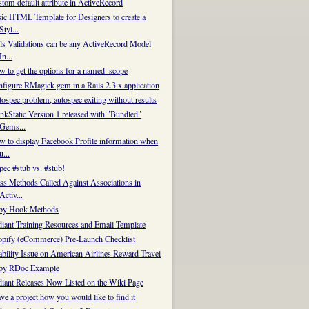
tom default attribute in ActiveRecord
ic HTML Template for Designers to create a
Styl...
ls Validations can be any ActiveRecord Model
In...
 to get the options for a named_scope
figure RMagick gem in a Rails 2.3.x application
e new method
ospec problem, autospec exiting without results
nkStatic Version 1 released with "Bundled"
Gems...
 to display Facebook Profile information when
u...
ec #stub vs. #stub!
ss Methods Called Against Associations in
Activ...
by Hook Methods
iant Training Resources and Email Template
pify (eCommerce) Pre-Launch Checklist
bility Issue on American Airlines Reward Travel
by RDoc Example
iant Releases Now Listed on the Wiki Page
ve a project how you would like to find it