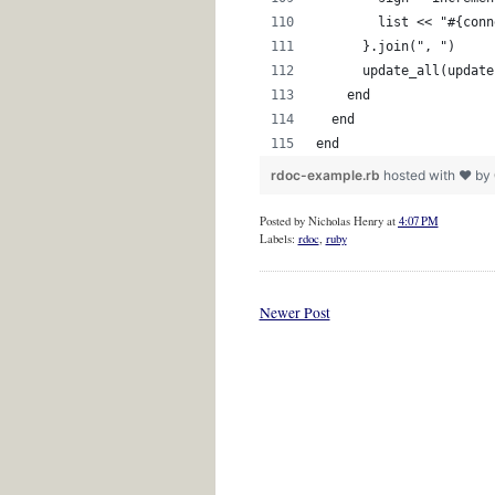
        list << "#{conn
      }.join(", ")
      update_all(update
    end
  end
end 
rdoc-example.rb
hosted with ❤ by
Posted by
Nicholas Henry
at
4:07 PM
Labels:
rdoc
,
ruby
Newer Post