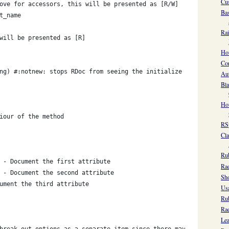
Cus
ove for accessors, this will be presented as [R/W]
Bas
t_name
Rai
will be presented as [R]
How
Con
ng) #:notnew: stops RDoc from seeing the initialize method as th
Aut
Bla
How
iour of the method
RSp
Cla
Ru
 - Document the first attribute
Rad
 - Document the second attribute
Sho
ument the third attribute
Usa
Ru
Rad
Lea
break out options as a separate item since there maybe