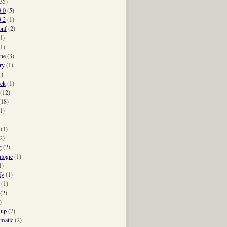
35)
3.0
(5)
umn_name(counter_name)} #{sign} #{increment.abs}"
3.2
(1)
onf
(2)
(id)}")
1)
(1)
ne
(3)
ry
(1)
1)
ck
(1)
(12)
(18)
1)
(1)
2)
g
(2)
hlogic
(1)
1)
fy
(1)
(1)
(2)
)
-up
(7)
-matic
(2)