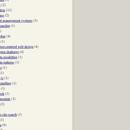
s
(2)
ists
(11)
ass
(2)
nt management systems
(3)
manship
(1)
)
mber
(4)
(1)
mer-centered web design
(4)
oper-challenge
(4)
n-modelling
(1)
n-patterns
(1)
ks
(1)
(1)
.js
(1)
-handling
(1)
(1)
ook
(1)
mentals
(3)
(2)
)
e-site-search
(1)
(1)
u
(9)