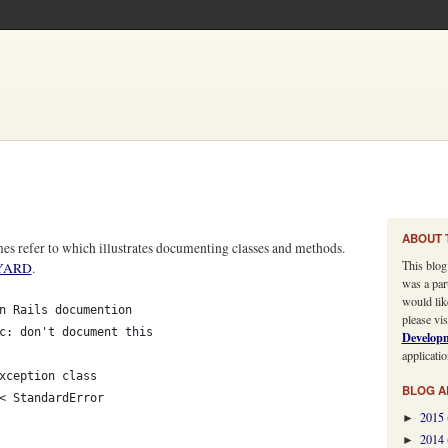
ABOUT 
mes refer to which illustrates documenting classes and methods.
This blog
YARD
.
was a par
would lik
n Rails documention
please vis
c: don't document this
Develop
applicatio
xception class
BLOG A
< StandardError
2015
►
2014
►