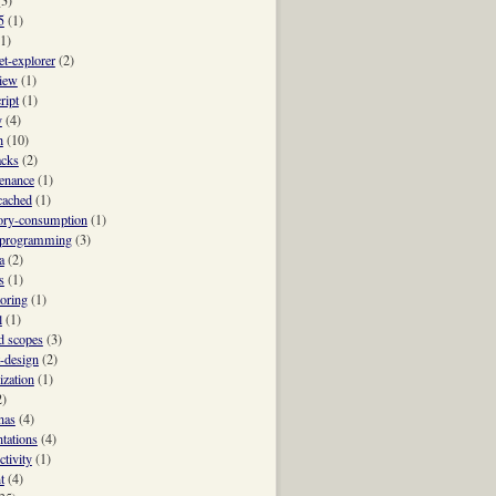
(3)
5
(1)
(1)
et-explorer
(2)
view
(1)
ript
(1)
y
(4)
h
(10)
acks
(2)
enance
(1)
ached
(1)
ry-consumption
(1)
-programming
(3)
a
(2)
s
(1)
oring
(1)
l
(1)
 scopes
(3)
t-design
(2)
ization
(1)
2)
nas
(4)
ntations
(4)
ctivity
(1)
t
(4)