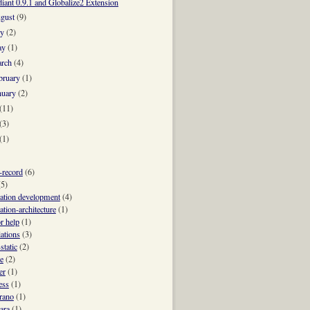
iant 0.9.1 and Globalize2 Extension
gust
(9)
ly
(2)
ay
(1)
rch
(4)
bruary
(1)
nuary
(2)
e returned.
(11)
ched.
(3)
 ON comments.post_id = id" (rarely needed)
(1)
e-record
(6)
(5)
cation development
(4)
ation-architecture
(1)
r help
(1)
iations
(3)
static
(2)
e
(2)
er
(1)
ess
(1)
trano
(1)
ara
(1)