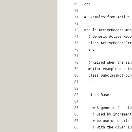
end
# Examples from Active 
module ActiveRecord #:n
  # Generic Active Reco
  class ActiveRecordErr
  end
  # Raised when the sin
  # (for example due to
  class SubclassNotFoun
  end
  class Base
    # A generic "counte
    # used by increment
    # be useful on its 
    # with the given ID