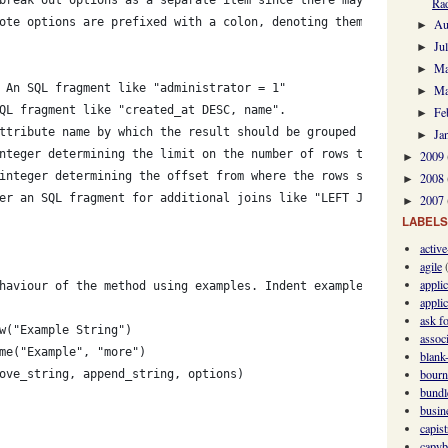
Rad
ote options are prefixed with a colon, denoting them
Au
►
Ju
►
M
►
 An SQL fragment like "administrator = 1"
Ma
►
QL fragment like "created_at DESC, name".
Fe
►
ttribute name by which the result should be grouped
Ja
►
nteger determining the limit on the number of rows that should b
2009
►
integer determining the offset from where the rows should be fet
2008
►
er an SQL fragment for additional joins like "LEFT JOIN comments
2007
►
LABELS
activ
agile
appli
haviour of the method using examples. Indent examples:
applic
ask fo
w("Example String")
assoc
me("Example", "more")
blank-
bourn
ove_string, append_string, options)
bundl
busin
capis
capyb