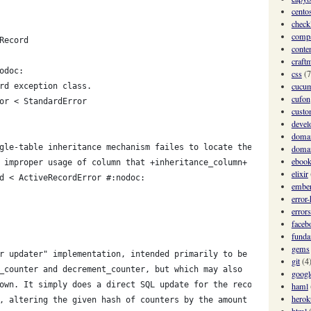
cento
checkl
comp
Record
conte
craft
odoc:
css
(7
cucu
rd exception class.
cufon
or < StandardError
custo
devel
domai
gle-table inheritance mechanism failes to locate the subclass
domai
eboo
 improper usage of column that +inheritance_column+ points to).
elixir
d < ActiveRecordError #:nodoc:
ember
error
errors
faceb
funda
gems
r updater" implementation, intended primarily to be
git
(4
_counter and decrement_counter, but which may also
googl
own. It simply does a direct SQL update for the record
haml
herok
, altering the given hash of counters by the amount