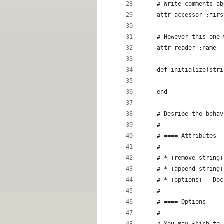
    # Write comments ab
    attr_accessor :firs
    # However this one 
    attr_reader :name
    def initialize(stri
    end
    # Desribe the behav
    #
    # ==== Attributes
    #
    # * +remove_string+
    # * +append_string+
    # * +options+ - Doc
    #
    # ==== Options
    #
    # You may which to 