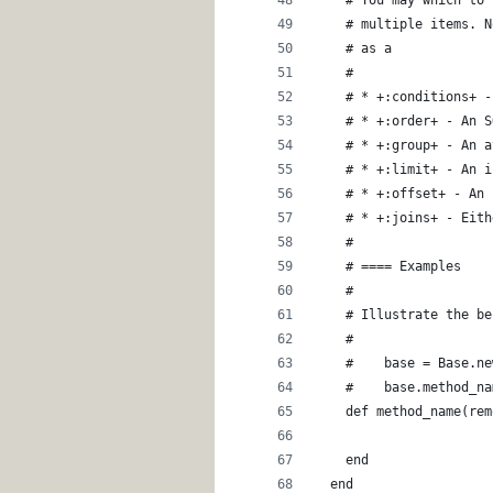
    # multiple items. N
    # as a 
    #
    # * +:conditions+ -
    # * +:order+ - An S
    # * +:group+ - An a
    # * +:limit+ - An i
    # * +:offset+ - An 
    # * +:joins+ - Eith
    #
    # ==== Examples
    # 
    # Illustrate the be
    #
    #    base = Base.ne
    #    base.method_na
    def method_name(rem
    end
  end